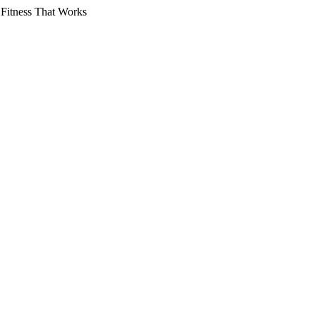
 Fitness That Works