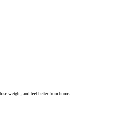
 lose weight, and feel better from home.