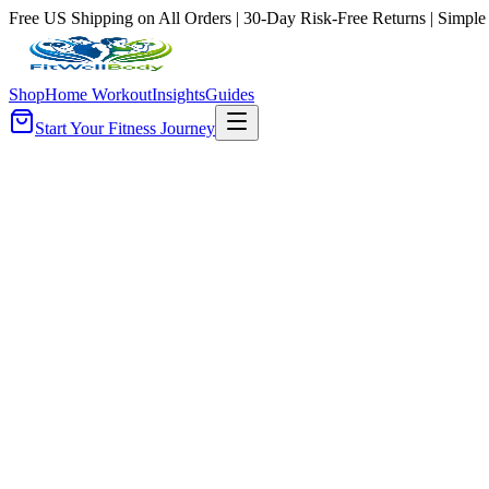
Free US Shipping on All Orders | 30-Day Risk-Free Returns | Simple
Shop
Home Workout
Insights
Guides
Start Your Fitness Journey
Gyms