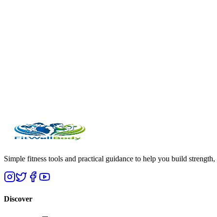
Simple fitness tools and practical guidance to help you build strength,
Discover