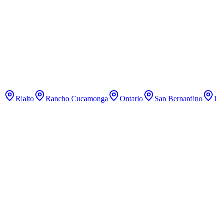
Pilates
Classical Pilates studio with reformer classes.
Rialto
Rancho Cucamonga
Ontario
San Bernardino