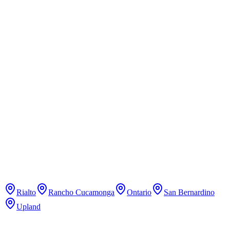
Learn mixed martial arts, boxing, and kickboxing.
Pure Pilates Studio
Pilates
Classical Pilates studio with reformer classes.
Rialto
Rancho Cucamonga
Ontario
San Bernardino
Upland