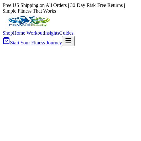
Free US Shipping on All Orders | 30-Day Risk-Free Returns |
Simple Fitness That Works
Shop
Home Workout
Insights
Guides
Start Your Fitness Journey