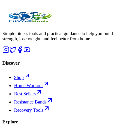
Simple fitness tools and practical guidance to help you build
strength, lose weight, and feel better from home.
Discover
Shop
Home Workout
Best Sellers
Resistance Bands
Recovery Tools
Explore