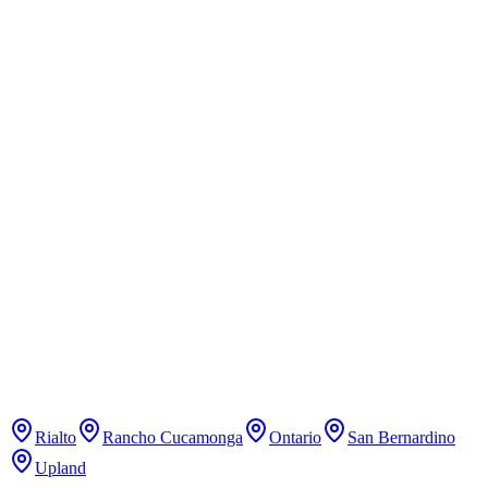
Martial Arts
Learn mixed martial arts, boxing, and kickboxing.
Pure Pilates Studio
Pilates
Classical Pilates studio with reformer classes.
Rialto
Rancho Cucamonga
Ontario
San Bernardino
Upland