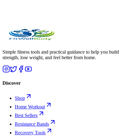
Simple fitness tools and practical guidance to help you build
strength, lose weight, and feel better from home.
Discover
Shop
Home Workout
Best Sellers
Resistance Bands
Recovery Tools