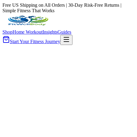
Free US Shipping on All Orders | 30-Day Risk-Free Returns |
Simple Fitness That Works
Shop
Home Workout
Insights
Guides
Start Your Fitness Journey