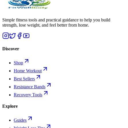
Simple fitness tools and practical guidance to help you build
strength, lose weight, and feel better from home.
Discover
Shop
Home Workout
Best Sellers
Resistance Bands
Recovery Tools
Explore
Guides