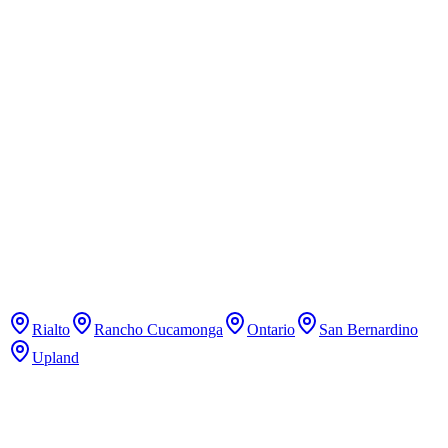
Pure Pilates Studio
Pilates
Classical Pilates studio with reformer classes.
Rialto
Rancho Cucamonga
Ontario
San Bernardino
Upland