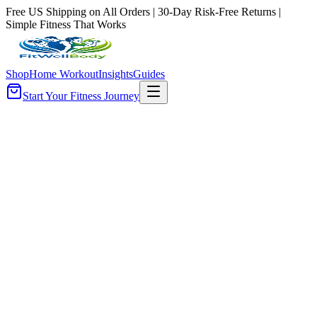
Free US Shipping on All Orders | 30-Day Risk-Free Returns |
Simple Fitness That Works
Shop
Home Workout
Insights
Guides
Start Your Fitness Journey