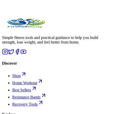
Simple fitness tools and practical guidance to help you build
strength, lose weight, and feel better from home.
Discover
Shop
Home Workout
Best Sellers
Resistance Bands
Recovery Tools