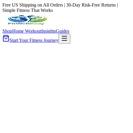
Free US Shipping on All Orders | 30-Day Risk-Free Returns |
Simple Fitness That Works
Shop
Home Workout
Insights
Guides
Start Your Fitness Journey
ilters